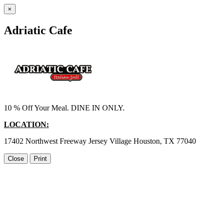
×
Adriatic Cafe
10 % Off Your Meal. DINE IN ONLY.
LOCATION:
17402 Northwest Freeway Jersey Village Houston, TX 77040
Close
Print