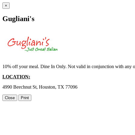
×
Gugliani's
10% off your meal. Dine In Only. Not valid in conjunction with any ot
LOCATION:
4990 Beechnut St, Houston, TX 77096
Close
Print