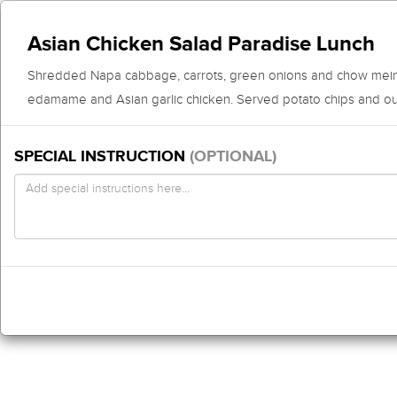
Asian Chicken Salad Paradise Lunch
Shredded Napa cabbage, carrots, green onions and chow mein
edamame and Asian garlic chicken. Served potato chips and ou
SPECIAL INSTRUCTION
(OPTIONAL)