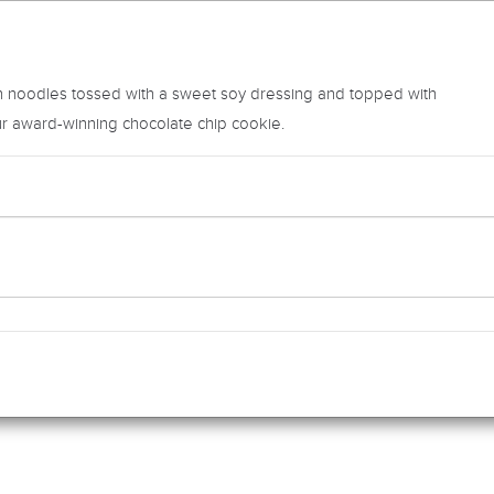
 noodles tossed with a sweet soy dressing and topped with
r award-winning chocolate chip cookie.