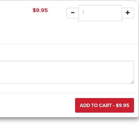
$
9.95
ADD TO CART - $
9.95