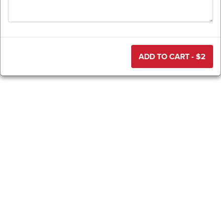
ADD TO CART - $
2