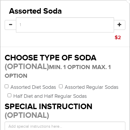
Assorted Soda
$
2
CHOOSE TYPE OF SODA
(OPTIONAL)
MIN. 1 OPTION
MAX. 1
OPTION
Assorted Diet Sodas
Assorted Regular Sodas
Half Diet and Half Regular Sodas
SPECIAL INSTRUCTION
(OPTIONAL)