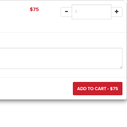
$
75
ADD TO CART - $
75