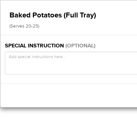
Baked Potatoes (Full Tray)
(Serves 20-25)
SPECIAL INSTRUCTION
(OPTIONAL)