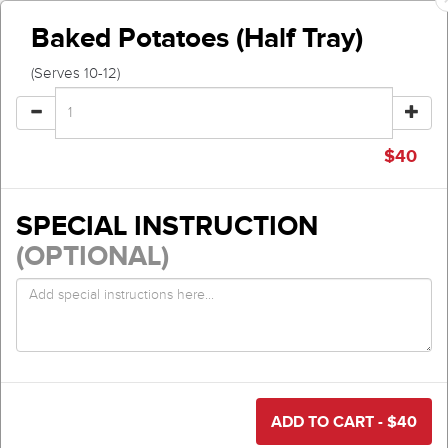
Baked Potatoes (Half Tray)
(Serves 10-12)
$
40
SPECIAL INSTRUCTION
(OPTIONAL)
ADD TO CART - $
40