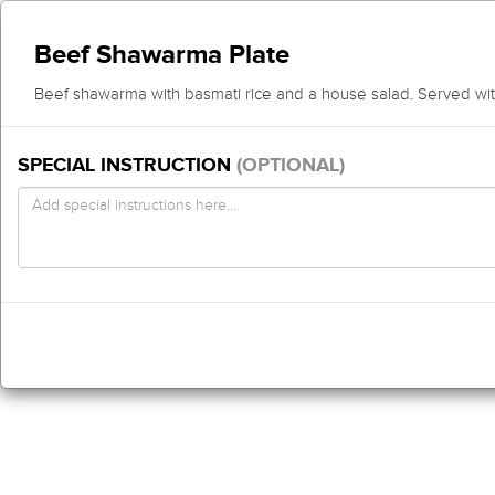
Beef Shawarma Plate
Beef shawarma with basmati rice and a house salad. Served with
SPECIAL INSTRUCTION
(OPTIONAL)