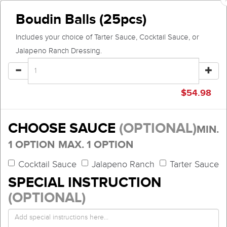
Boudin Balls (25pcs)
Includes your choice of Tarter Sauce, Cocktail Sauce, or
Jalapeno Ranch Dressing.
$
54.98
CHOOSE SAUCE
(OPTIONAL)
MIN.
1 OPTION
MAX. 1 OPTION
Cocktail Sauce
Jalapeno Ranch
Tarter Sauce
SPECIAL INSTRUCTION
(OPTIONAL)