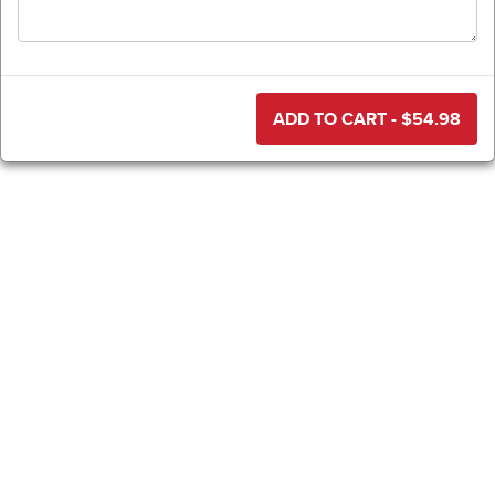
ADD TO CART - $
54.98