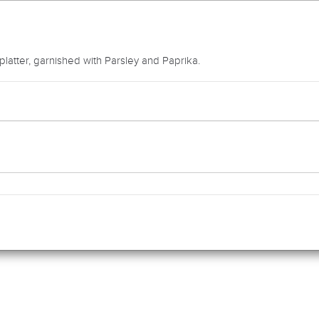
atter, garnished with Parsley and Paprika.