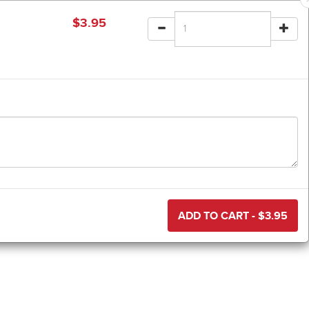
$
3.95
ADD TO CART - $
3.95