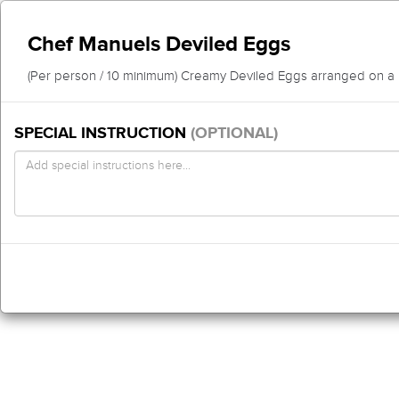
Chef Manuels Deviled Eggs
(Per person / 10 minimum) Creamy Deviled Eggs arranged on a pl
SPECIAL INSTRUCTION
(OPTIONAL)