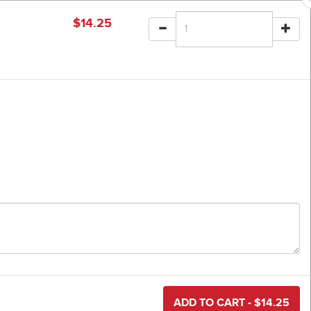
$
14.25
ADD TO CART - $
14.25