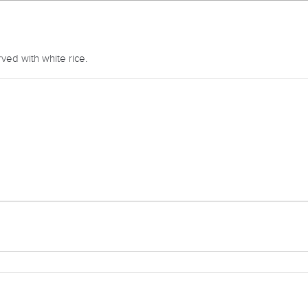
ved with white rice.