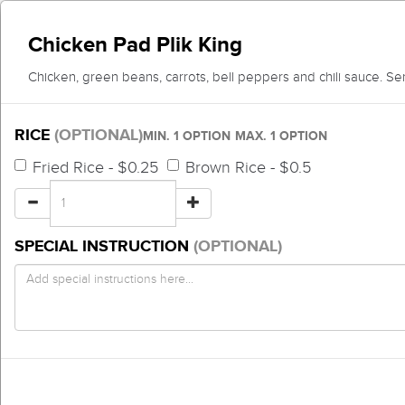
Chicken Pad Plik King
Chicken, green beans, carrots, bell peppers and chili sauce. Ser
RICE
(OPTIONAL)
MIN. 1 OPTION
MAX. 1 OPTION
Fried Rice - $0.25
Brown Rice - $0.5
SPECIAL INSTRUCTION
(OPTIONAL)