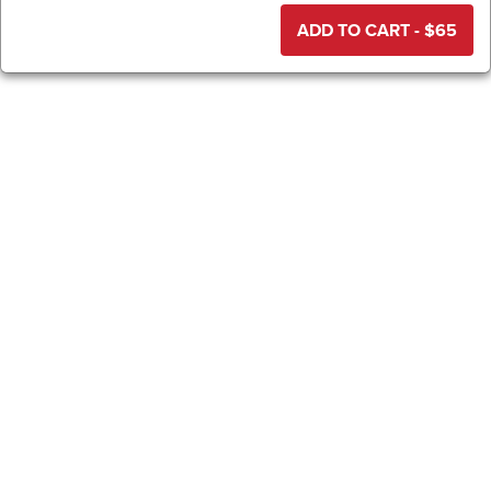
ADD TO CART - $
65