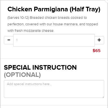
Chicken Parmigiana (Half Tray)
(Serves 10-12) Breaded chicken breasts cooked to
perfection, covered with our house marinara, and topped
with fresh mozzarella cheese.
$
65
SPECIAL INSTRUCTION
(OPTIONAL)