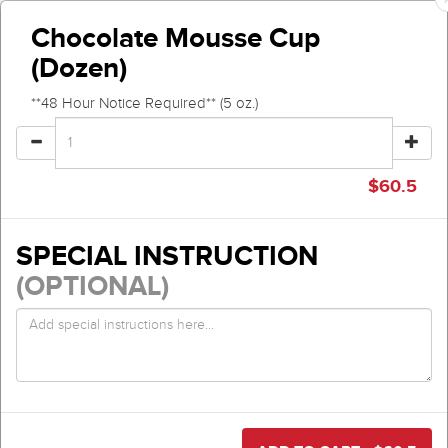
Chocolate Mousse Cup
(Dozen)
**48 Hour Notice Required** (5 oz.)
$
60.5
SPECIAL INSTRUCTION
(OPTIONAL)