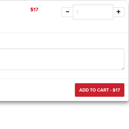
$
17
ADD TO CART - $
17