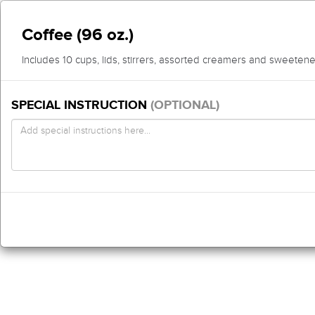
Coffee (96 oz.)
Includes 10 cups, lids, stirrers, assorted creamers and sweetene
SPECIAL INSTRUCTION
(OPTIONAL)