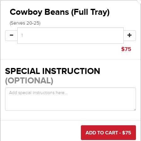
Cowboy Beans (Full Tray)
(Serves 20-25)
$
75
SPECIAL INSTRUCTION
(OPTIONAL)
ADD TO CART - $
75