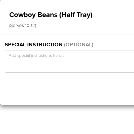
Cowboy Beans (Half Tray)
(Serves 10-12)
SPECIAL INSTRUCTION
(OPTIONAL)