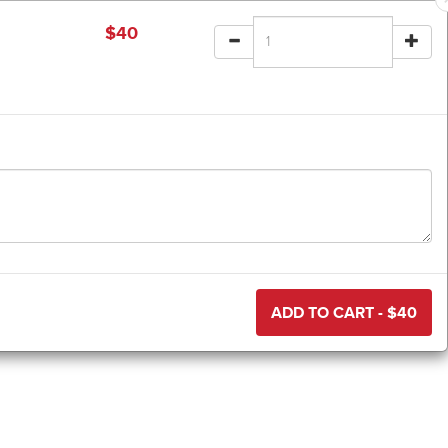
$
40
ADD TO CART - $
40