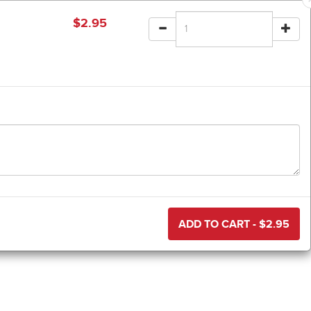
$
2.95
ADD TO CART - $
2.95