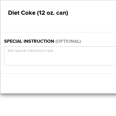
Diet Coke (12 oz. can)
SPECIAL INSTRUCTION
(OPTIONAL)