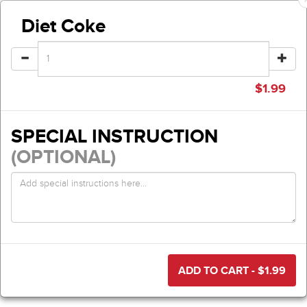
Diet Coke
$
1.99
SPECIAL INSTRUCTION
(OPTIONAL)
ADD TO CART - $
1.99