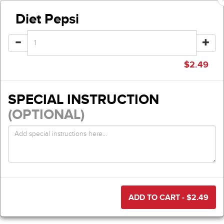
Diet Pepsi
$
2.49
SPECIAL INSTRUCTION
(OPTIONAL)
ADD TO CART - $
2.49