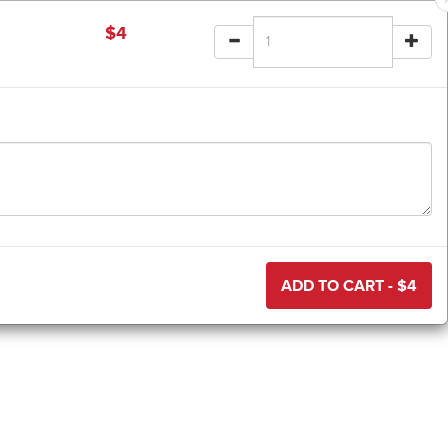
$
4
ADD TO CART - $
4