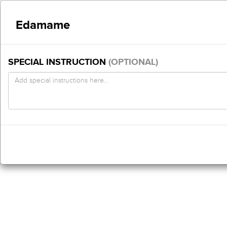
Edamame
SPECIAL INSTRUCTION
(OPTIONAL)