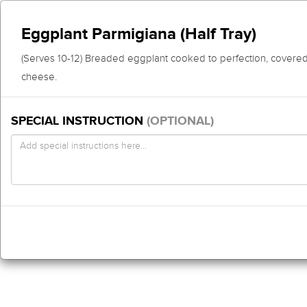
Eggplant Parmigiana (Half Tray)
(Serves 10-12) Breaded eggplant cooked to perfection, covered
cheese.
SPECIAL INSTRUCTION
(OPTIONAL)