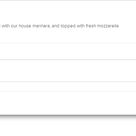
 with our house marinara, and topped with fresh mozzarella