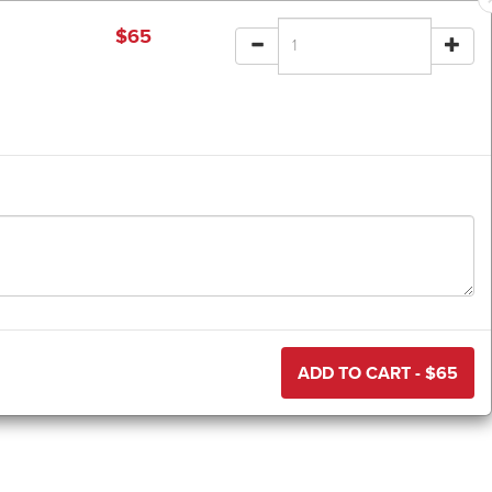
$
65
ADD TO CART - $
65