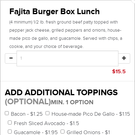
Fajita Burger Box Lunch
(4 minimum) 1/2 lb. fresh ground beef patty topped with
pepper jack cheese, grilled peppers and onions, house-
made pico de gallo, and guacamole. Served with chips, a
cookie, and your choice of beverage.
$
15.5
ADD ADDITIONAL TOPPINGS
(OPTIONAL)
MIN. 1 OPTION
Bacon - $1.25
House-made Pico De Gallo - $1.15
Fresh Sliced Avocado - $1.5
Guacamole - $1.95
Grilled Onions - $1