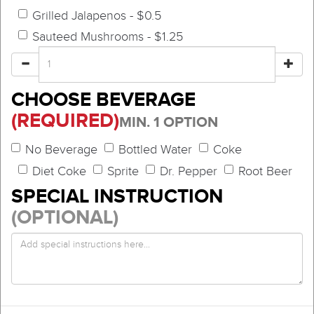
Grilled Jalapenos - $0.5
Sauteed Mushrooms - $1.25
CHOOSE BEVERAGE
(REQUIRED)
MIN. 1 OPTION
No Beverage
Bottled Water
Coke
Diet Coke
Sprite
Dr. Pepper
Root Beer
SPECIAL INSTRUCTION
(OPTIONAL)