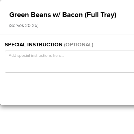
Green Beans w/ Bacon (Full Tray)
(Serves 20-25)
SPECIAL INSTRUCTION
(OPTIONAL)