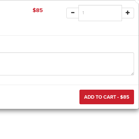
$
85
ADD TO CART - $
85