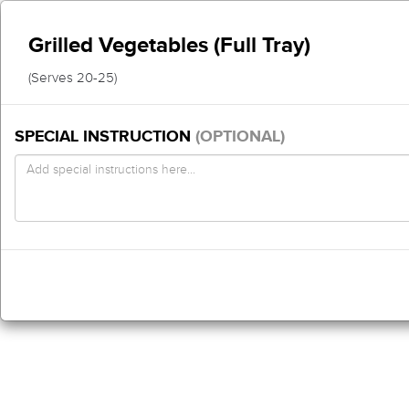
Grilled Vegetables (Full Tray)
(Serves 20-25)
SPECIAL INSTRUCTION
(OPTIONAL)