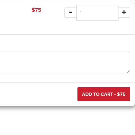
$
75
ADD TO CART - $
75