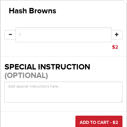
Hash Browns
$
2
SPECIAL INSTRUCTION
(OPTIONAL)
ADD TO CART - $
2