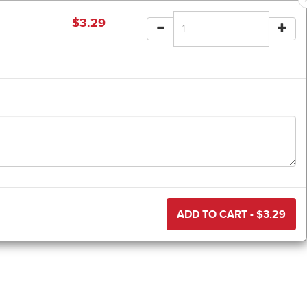
$
3.29
ADD TO CART - $
3.29