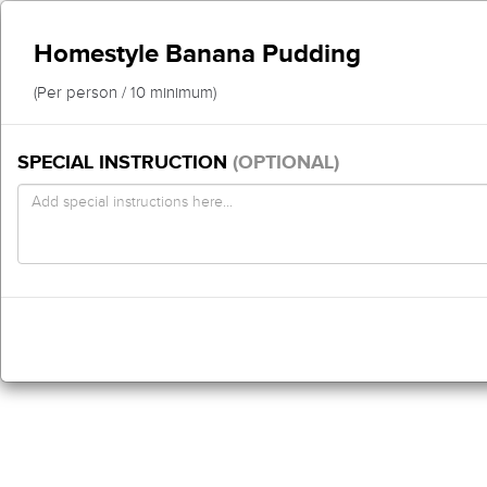
Homestyle Banana Pudding
(Per person / 10 minimum)
SPECIAL INSTRUCTION
(OPTIONAL)