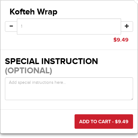
Kofteh Wrap
$
9.49
SPECIAL INSTRUCTION
(OPTIONAL)
ADD TO CART - $
9.49