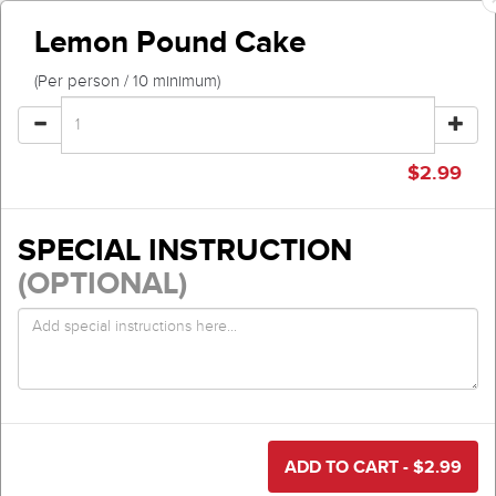
Lemon Pound Cake
(Per person / 10 minimum)
$
2.99
SPECIAL INSTRUCTION
(OPTIONAL)
ADD TO CART - $
2.99