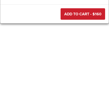
ADD TO CART - $
160