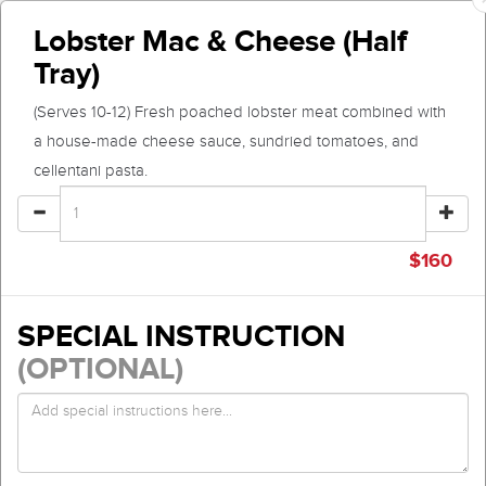
Lobster Mac & Cheese (Half
Tray)
(Serves 10-12) Fresh poached lobster meat combined with
a house-made cheese sauce, sundried tomatoes, and
cellentani pasta.
$
160
SPECIAL INSTRUCTION
(OPTIONAL)