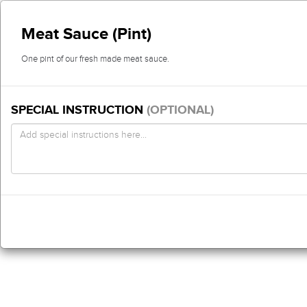
Meat Sauce (Pint)
One pint of our fresh made meat sauce.
SPECIAL INSTRUCTION
(OPTIONAL)