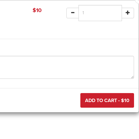
$
10
ADD TO CART - $
10