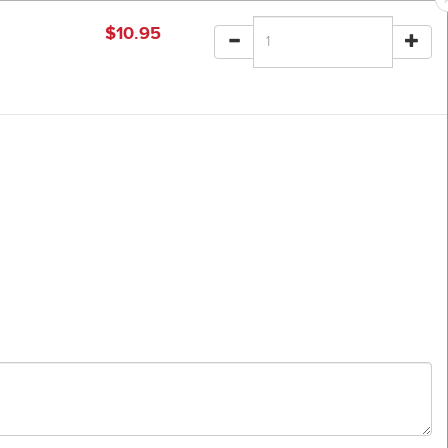
$
10.95