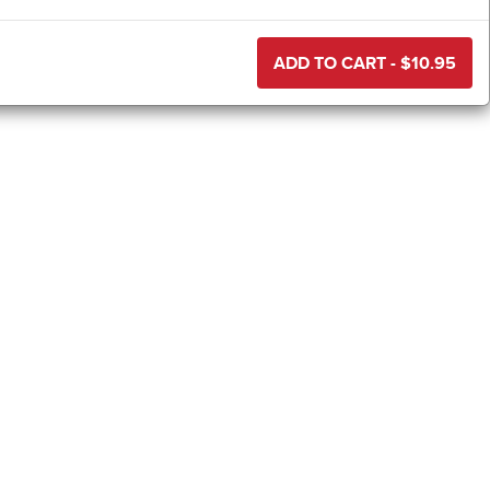
ADD TO CART - $
10.95