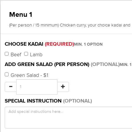
Menu 1
(Per person / 15 minimum) Chicken curry, your choice kadai and 
CHOOSE KADAI
(REQUIRED)
MIN. 1 OPTION
Beef
Lamb
ADD GREEN SALAD (PER PERSON)
(OPTIONAL)
MIN. 
Green Salad - $1
SPECIAL INSTRUCTION
(OPTIONAL)