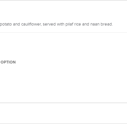
potato and cauliflower, served with pilaf rice and naan bread.
1 OPTION