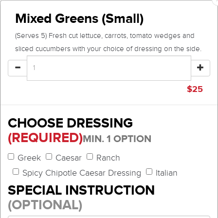
Mixed Greens (Small)
(Serves 5) Fresh cut lettuce, carrots, tomato wedges and
sliced cucumbers with your choice of dressing on the side.
$
25
CHOOSE DRESSING
(REQUIRED)
MIN. 1 OPTION
Greek
Caesar
Ranch
Spicy Chipotle Caesar Dressing
Italian
SPECIAL INSTRUCTION
(OPTIONAL)