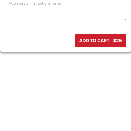
ADD TO CART - $
25