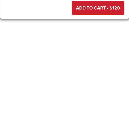
ADD TO CART - $
120