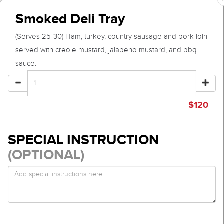
Smoked Deli Tray
(Serves 25-30) Ham, turkey, country sausage and pork loin
served with creole mustard, jalapeno mustard, and bbq
sauce.
$
120
SPECIAL INSTRUCTION
(OPTIONAL)