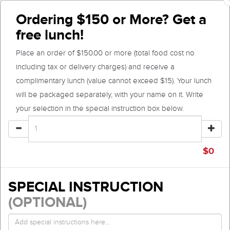
Ordering $150 or More? Get a
free lunch!
Place an order of $150.00 or more (total food cost no
including tax or delivery charges) and receive a
complimentary lunch (value cannot exceed $15). Your lunch
will be packaged separately, with your name on it. Write
your selection in the special instruction box below.
$
0
SPECIAL INSTRUCTION
(OPTIONAL)