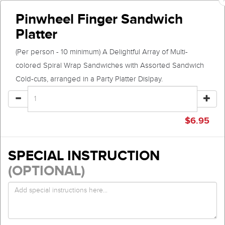
Pinwheel Finger Sandwich
Platter
(Per person - 10 minimum) A Delightful Array of Multi-
colored Spiral Wrap Sandwiches with Assorted Sandwich
Cold-cuts, arranged in a Party Platter Dislpay.
$
6.95
SPECIAL INSTRUCTION
(OPTIONAL)