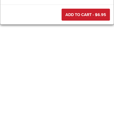
ADD TO CART - $
6.95