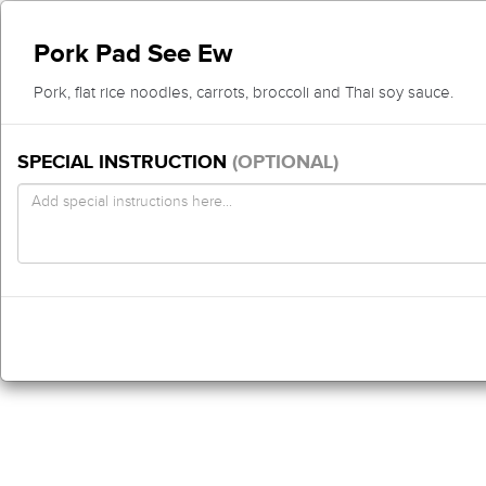
Pork Pad See Ew
Pork, flat rice noodles, carrots, broccoli and Thai soy sauce.
SPECIAL INSTRUCTION
(OPTIONAL)