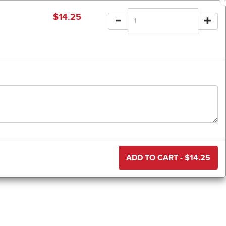
$
14.25
ADD TO CART - $
14.25