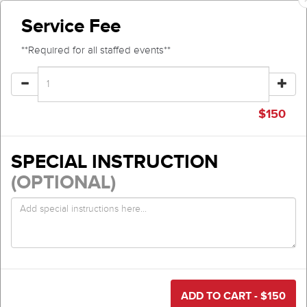
Service Fee
**Required for all staffed events**
$
150
SPECIAL INSTRUCTION
(OPTIONAL)
ADD TO CART - $
150