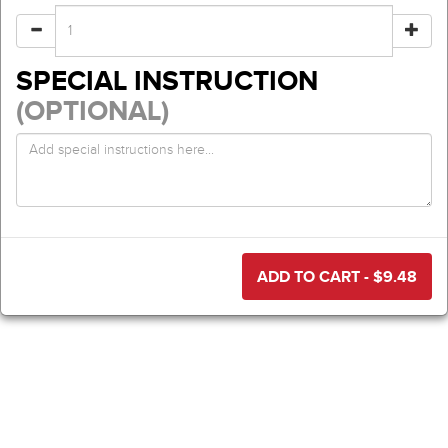
SPECIAL INSTRUCTION
(OPTIONAL)
ADD TO CART - $
9.48