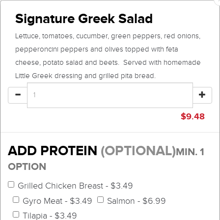
Signature Greek Salad
Lettuce, tomatoes, cucumber, green peppers, red onions,
pepperoncini peppers and olives topped with feta
cheese, potato salad and beets. Served with homemade
Little Greek dressing and grilled pita bread.
$
9.48
ADD PROTEIN
(OPTIONAL)
MIN. 1
OPTION
Grilled Chicken Breast - $3.49
Gyro Meat - $3.49
Salmon - $6.99
Tilapia - $3.49