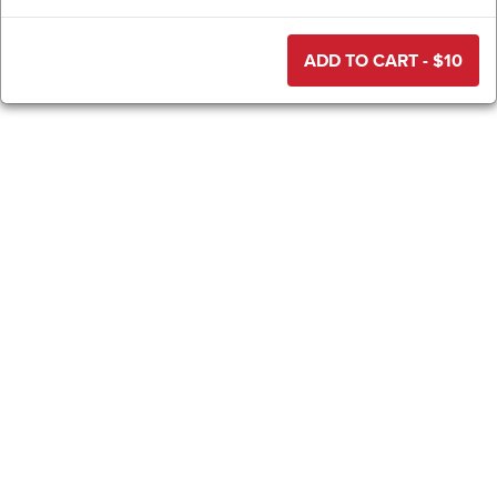
ADD TO CART - $
10