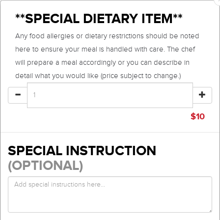
**SPECIAL DIETARY ITEM**
Any food allergies or dietary restrictions should be noted
here to ensure your meal is handled with care. The chef
will prepare a meal accordingly or you can describe in
detail what you would like (price subject to change.)
$
10
SPECIAL INSTRUCTION
(OPTIONAL)