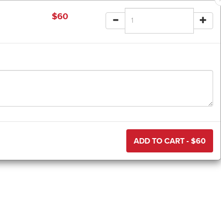
$
60
ADD TO CART - $
60