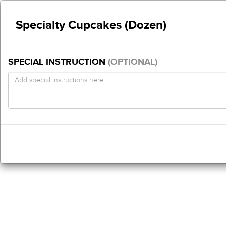
Specialty Cupcakes (Dozen)
SPECIAL INSTRUCTION
(OPTIONAL)