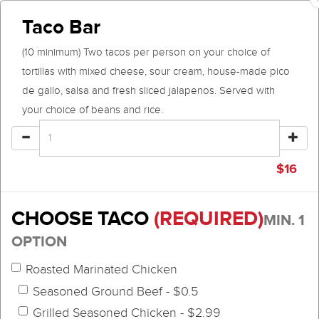
Taco Bar
(10 minimum) Two tacos per person on your choice of
tortillas with mixed cheese, sour cream, house-made pico
de gallo, salsa and fresh sliced jalapenos. Served with
your choice of beans and rice.
$
16
CHOOSE TACO
(REQUIRED)
MIN. 1
OPTION
Roasted Marinated Chicken
Seasoned Ground Beef - $0.5
Grilled Seasoned Chicken - $2.99