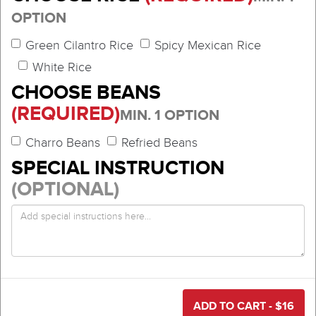
OPTION
Green Cilantro Rice
Spicy Mexican Rice
White Rice
CHOOSE BEANS
(REQUIRED)
MIN. 1 OPTION
Charro Beans
Refried Beans
SPECIAL INSTRUCTION
(OPTIONAL)
ADD TO CART - $
16