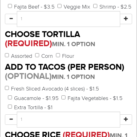
Fajita Beef - $3.5
Veggie Mix
Shrimp - $2.5
CHOOSE TORTILLA
(REQUIRED)
MIN. 1 OPTION
Assorted
Corn
Flour
ADD TO TACOS (PER PERSON)
(OPTIONAL)
MIN. 1 OPTION
Fresh Sliced Avocado (4 slices) - $1.5
Guacamole - $1.95
Fajita Vegetables - $1.5
Extra Tortilla - $1
CHOOSE RICE
(REQUIRED)
MIN. 1