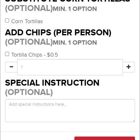
(OPTIONAL)
MIN. 1 OPTION
Corn Tortillas
ADD CHIPS (PER PERSON)
(OPTIONAL)
MIN. 1 OPTION
Tortilla Chips - $0.5
SPECIAL INSTRUCTION
(OPTIONAL)