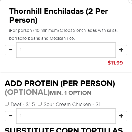
Thornhill Enchiladas (2 Per
Person)
(Per person / 10 minimum) Cheese enchiladas with salsa,
borracho beans and Mexican rice.
$
11.99
ADD PROTEIN (PER PERSON)
(OPTIONAL)
MIN. 1 OPTION
Beef - $1.5
Sour Cream Chicken - $1
SUBSTITUTE CORN TORTILLAS