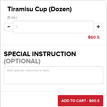
Tiramisu Cup (Dozen)
(5 oz.)
$
60.5
SPECIAL INSTRUCTION
(OPTIONAL)
ADD TO CART - $
60.5