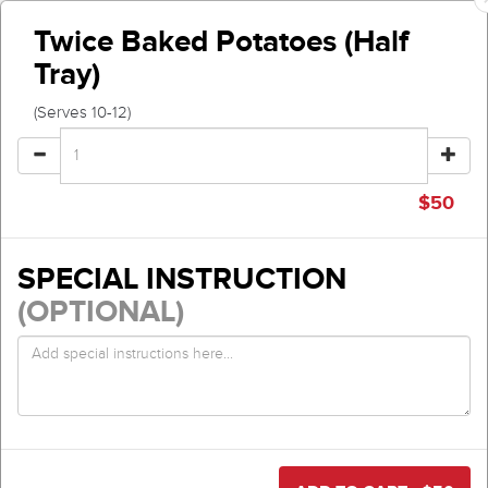
Twice Baked Potatoes (Half
Tray)
(Serves 10-12)
$
50
SPECIAL INSTRUCTION
(OPTIONAL)