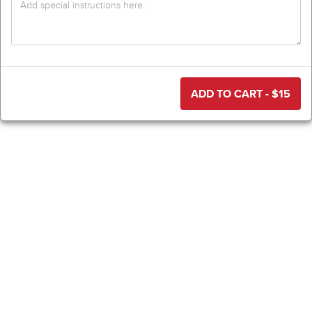
ADD TO CART - $
15