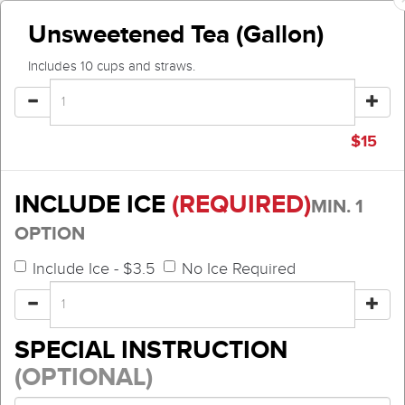
Unsweetened Tea (Gallon)
Includes 10 cups and straws.
$
15
INCLUDE ICE
(REQUIRED)
MIN. 1
OPTION
Include Ice - $3.5
No Ice Required
SPECIAL INSTRUCTION
(OPTIONAL)