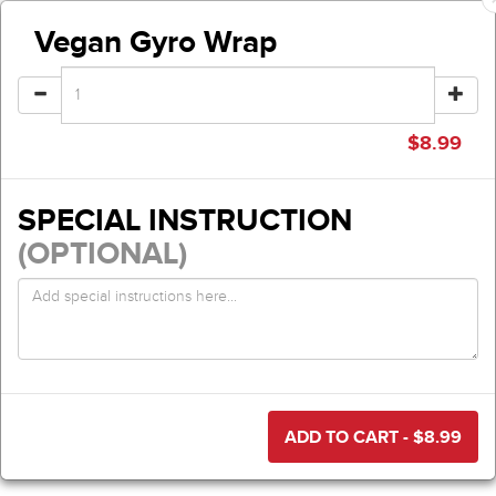
Vegan Gyro Wrap
$
8.99
SPECIAL INSTRUCTION
(OPTIONAL)
ADD TO CART - $
8.99