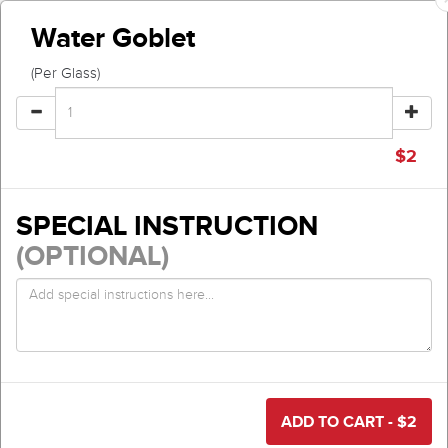
Water Goblet
(Per Glass)
$
2
SPECIAL INSTRUCTION
(OPTIONAL)
ADD TO CART - $
2