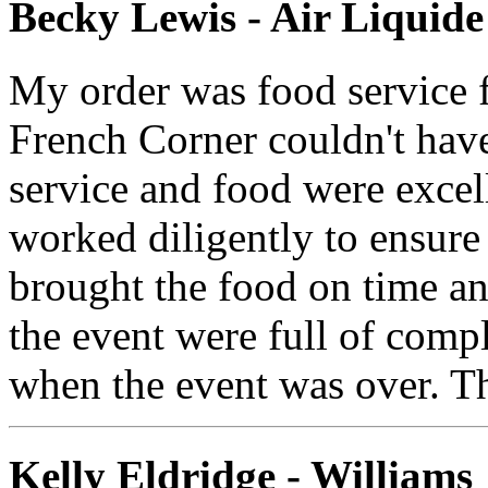
Becky Lewis - Air Liqui
My order was food service f
French Corner couldn't have
service and food were excell
worked diligently to ensure
brought the food on time and
the event were full of comp
when the event was over. T
Kelly Eldridge - Williams