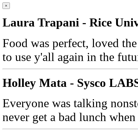
×
Laura Trapani - Rice Univ
Food was perfect, loved the
to use y'all again in the futu
Holley Mata - Sysco LAB
Everyone was talking nonsto
never get a bad lunch when