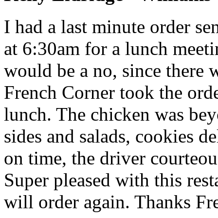
I had a last minute order s
at 6:30am for a lunch meeti
would be a no, since there 
French Corner took the ord
lunch. The chicken was beyo
sides and salads, cookies de
on time, the driver courteou
Super pleased with this rest
will order again. Thanks Fr