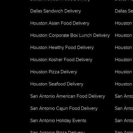
Dallas Sandwich Delivery
Dallas S
Houston Asian Food Delivery
Houston
Houston Corporate Box Lunch Delivery
Houston 
Houston Healthy Food Delivery
Houston 
Houston Kosher Food Delivery
Houston 
Houston Pizza Delivery
Houston 
Houston Seafood Delivery
Houston 
San Antonio American Food Delivery
San Anto
San Antonio Cajun Food Delivery
San Anto
San Antonio Holiday Events
San Anto
San Antonio Pizza Delivery
San Anto