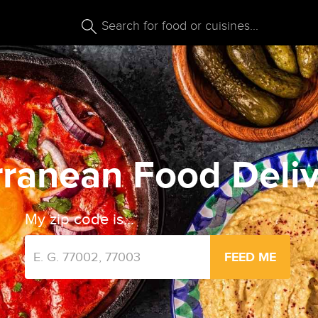
ranean Food Deliv
My zip code is...
FEED ME