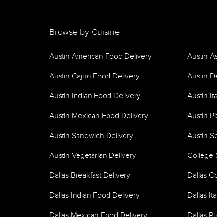
Browse by Cuisine
Austin American Food Delivery
Austin A
Austin Cajun Food Delivery
Austin D
Austin Indian Food Delivery
Austin It
Austin Mexican Food Delivery
Austin Pi
Austin Sandwich Delivery
Austin S
Austin Vegetarian Delivery
College 
Dallas Breakfast Delivery
Dallas C
Dallas Indian Food Delivery
Dallas It
Dallas Mexican Food Delivery
Dallas Pi