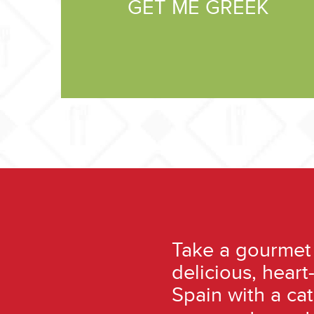
GET ME GREEK
Take a gourmet 
delicious, hear
Spain with a ca