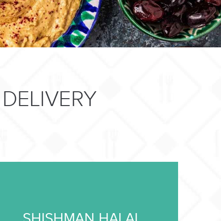
DELIVERY
SHISHMAN HALAL