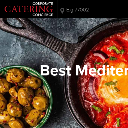
Best Mediter