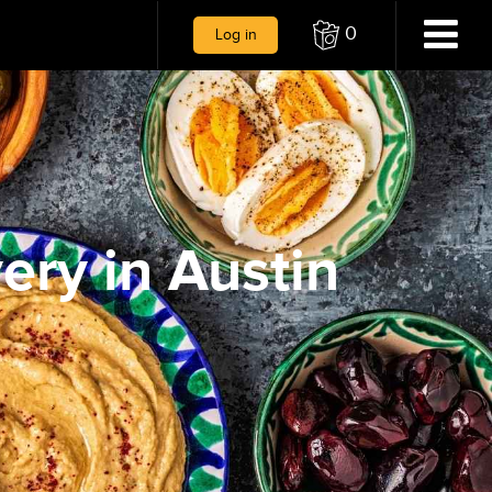
0
Log in
ery in Austin