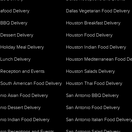
eafood Delivery
Dallas Vegetarian Food Delivery
 BBQ Delivery
Houston Breakfast Delivery
Dessert Delivery
Houston Food Delivery
Holiday Meal Delivery
Houston Indian Food Delivery
Lunch Delivery
Houston Mediterranean Food De
Reception and Events
Houston Salads Delivery
South American Food Delivery
Houston Thai Food Delivery
nio Asian Food Delivery
San Antonio BBQ Delivery
nio Dessert Delivery
San Antonio Food Delivery
nio Indian Food Delivery
San Antonio Italian Food Deliver
nio Receptions and Events
San Antonio Salad Delivery