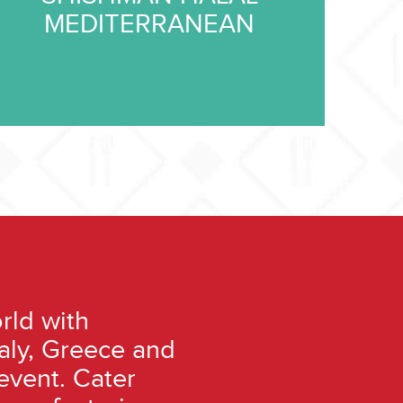
MEDITERRANEAN
rld with
taly, Greece and
event. Cater