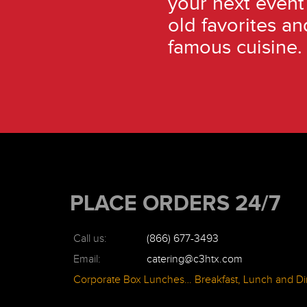
your next event
old favorites an
famous cuisine.
PLACE ORDERS 24/7
Call us:
(866) 677-3493
Email:
catering@c3htx.com
Corporate Box Lunches… Breakfast, Lunch and Di