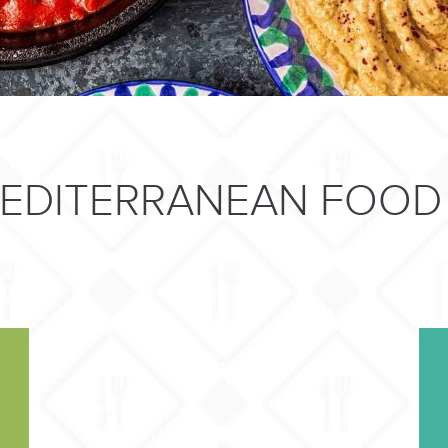
MEDITERRANEAN FOOD 