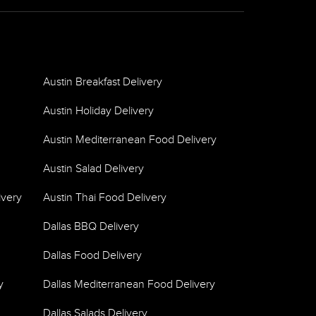
Austin Breakfast Delivery
Austin Holiday Delivery
Austin Mediterranean Food Delivery
Austin Salad Delivery
ivery
Austin Thai Food Delivery
Dallas BBQ Delivery
Dallas Food Delivery
y
Dallas Mediterranean Food Delivery
Dallas Salads Delivery