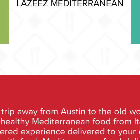
LAZEEZ MEDITERRANEAN
trip away from Austin to the old wo
t-healthy Mediterranean food from I
tered experience delivered to your 