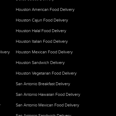
Houston American Food Delivery
Houston Cajun Food Delivery
Houston Halal Food Delivery
Houston Italian Food Delivery
livery
Houston Mexican Food Delivery
Houston Sandwich Delivery
Houston Vegetarian Food Delivery
San Antonio Breakfast Delivery
San Antonio Hawaiian Food Delivery
y
San Antonio Mexican Food Delivery
San Antonio Sandwich Delivery