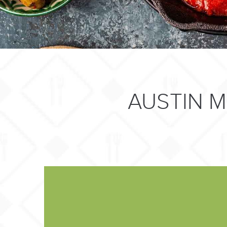
AUSTIN 