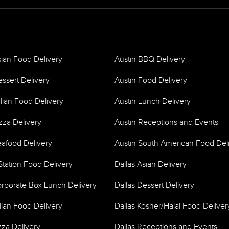
sian Food Delivery
Austin BBQ Delivery
essert Delivery
Austin Food Delivery
alian Food Delivery
Austin Lunch Delivery
zza Delivery
Austin Receptions and Events
eafood Delivery
Austin South American Food Del
Station Food Delivery
Dallas Asian Delivery
orporate Box Lunch Delivery
Dallas Dessert Delivery
alian Food Delivery
Dallas Kosher/Halal Food Deliver
zza Delivery
Dallas Receptions and Events