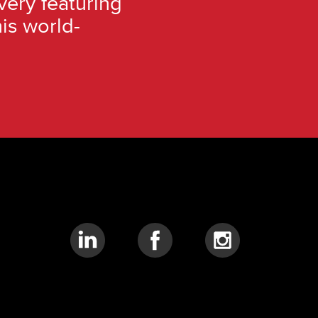
very featuring
is world-