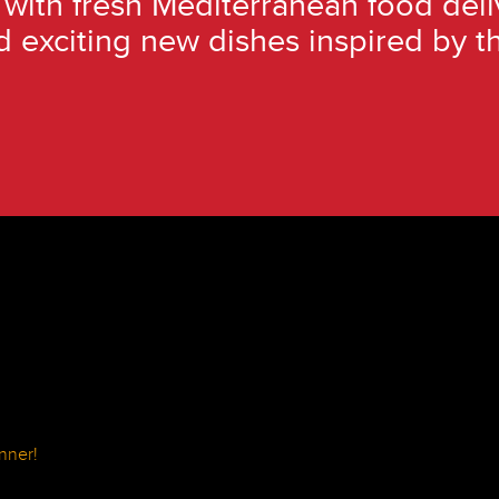
 with fresh Mediterranean food deli
d exciting new dishes inspired by th
nner!