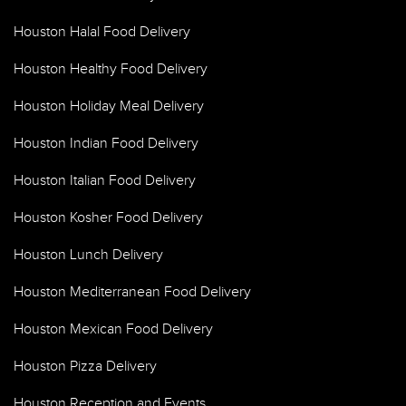
Houston Halal Food Delivery
Houston Healthy Food Delivery
Houston Holiday Meal Delivery
Houston Indian Food Delivery
Houston Italian Food Delivery
Houston Kosher Food Delivery
Houston Lunch Delivery
Houston Mediterranean Food Delivery
Houston Mexican Food Delivery
Houston Pizza Delivery
Houston Reception and Events