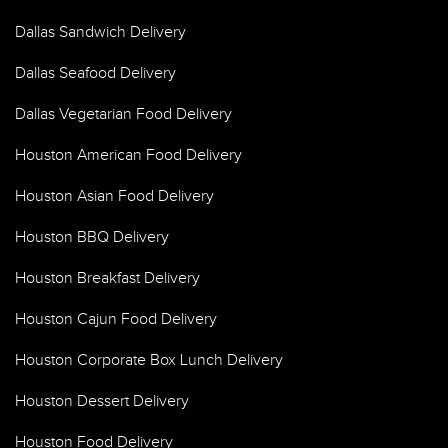
Dallas Sandwich Delivery
Dallas Seafood Delivery
Dallas Vegetarian Food Delivery
Houston American Food Delivery
Houston Asian Food Delivery
Houston BBQ Delivery
Houston Breakfast Delivery
Houston Cajun Food Delivery
Houston Corporate Box Lunch Delivery
Houston Dessert Delivery
Houston Food Delivery