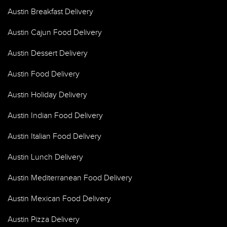
Austin Breakfast Delivery
Austin Cajun Food Delivery
Austin Dessert Delivery
Austin Food Delivery
Austin Holiday Delivery
Austin Indian Food Delivery
Austin Italian Food Delivery
Austin Lunch Delivery
Austin Mediterranean Food Delivery
Austin Mexican Food Delivery
Austin Pizza Delivery