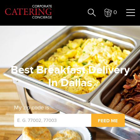
0
Best Breakfast Delivery
In Dallas
My zip code is...
FEED ME