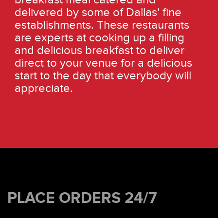
delivered by some of Dallas' fine
establishments. These restaurants
are experts at cooking up a filling
and delicious breakfast to deliver
direct to your venue for a delicious
start to the day that everybody will
appreciate.
PLACE ORDERS 24/7