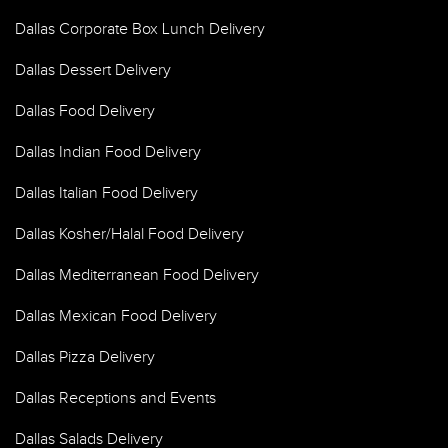
Dallas Corporate Box Lunch Delivery
Dallas Dessert Delivery
Dallas Food Delivery
Dallas Indian Food Delivery
Dallas Italian Food Delivery
Dallas Kosher/Halal Food Delivery
Dallas Mediterranean Food Delivery
Dallas Mexican Food Delivery
Dallas Pizza Delivery
Dallas Receptions and Events
Dallas Salads Delivery