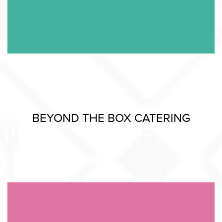
BEYOND THE BOX CATERING