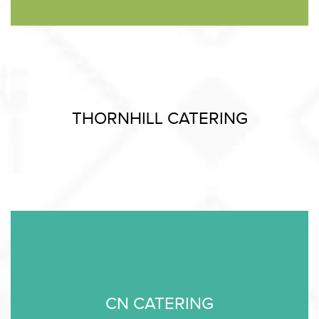
THORNHILL CATERING
CN CATERING