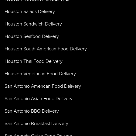
Houston Salads Delivery
Houston Sandwich Delivery
Houston Seafood Delivery
Houston South American Food Delivery
Houston Thai Food Delivery
Houston Vegetarian Food Delivery
San Antonio American Food Delivery
San Antonio Asian Food Delivery
San Antonio BBQ Delivery
San Antonio Breakfast Delivery