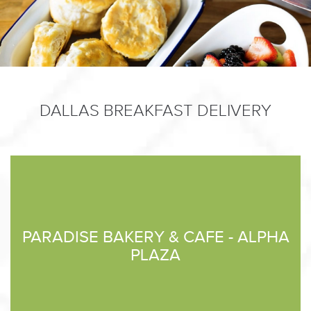
DALLAS BREAKFAST DELIVERY
PARADISE BAKERY & CAFE - ALPHA
PLAZA