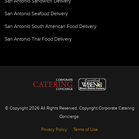
San Antonio Sandwich Delivery
San Antonio Seafood Delivery
San Antonio South American Food Delivery
San Antonio Thai Food Delivery
© Copyright 2026 All Rights Reserved. Copyright Corporate Catering
Concierge.
Privacy Policy
Terms of Use