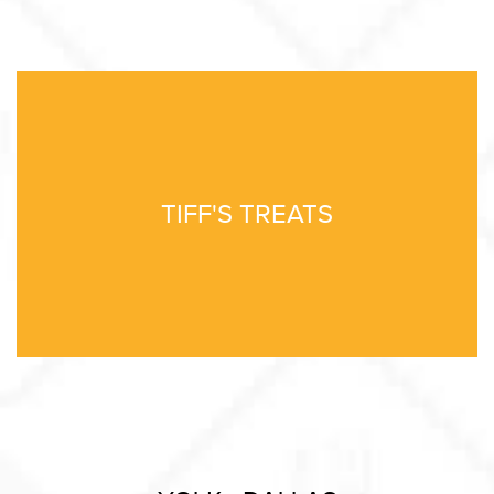
TIFF'S TREATS