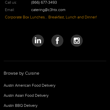
Call us:
(866) 677-3493
Email:
catering@c3htx.com
Corporate Box Lunches… Breakfast, Lunch and Dinner!
Browse by Cuisine
Austin American Food Delivery
Austin Asian Food Delivery
Austin BBQ Delivery