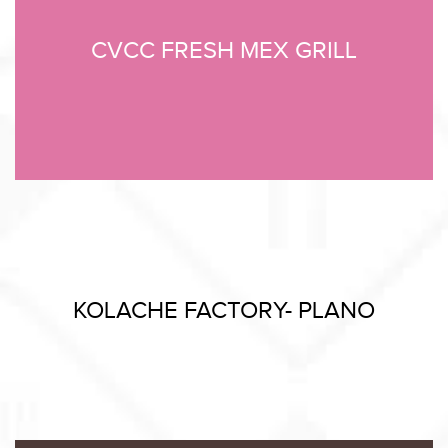
CVCC FRESH MEX GRILL
KOLACHE FACTORY- PLANO