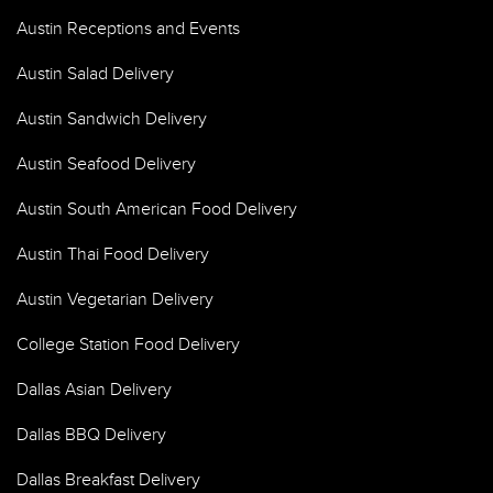
Austin Receptions and Events
Austin Salad Delivery
Austin Sandwich Delivery
Austin Seafood Delivery
Austin South American Food Delivery
Austin Thai Food Delivery
Austin Vegetarian Delivery
College Station Food Delivery
Dallas Asian Delivery
Dallas BBQ Delivery
Dallas Breakfast Delivery