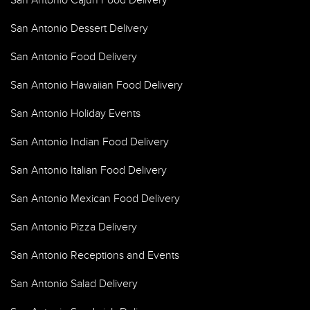
San Antonio Cajun Food Delivery
San Antonio Dessert Delivery
San Antonio Food Delivery
San Antonio Hawaiian Food Delivery
San Antonio Holiday Events
San Antonio Indian Food Delivery
San Antonio Italian Food Delivery
San Antonio Mexican Food Delivery
San Antonio Pizza Delivery
San Antonio Receptions and Events
San Antonio Salad Delivery