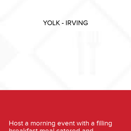
YOLK - IRVING
Host a morning event with a filling
breakfast meal catered and