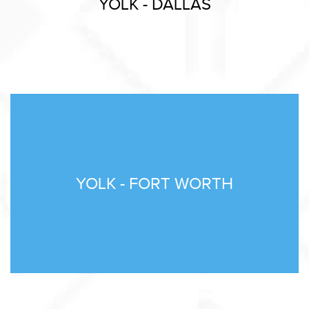
YOLK - DALLAS
YOLK - FORT WORTH