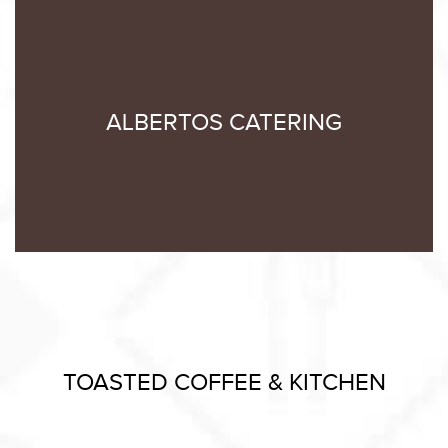
ALBERTOS CATERING
TOASTED COFFEE & KITCHEN