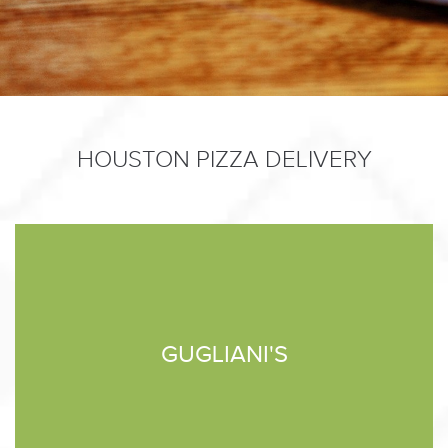
HOUSTON PIZZA DELIVERY
GUGLIANI'S