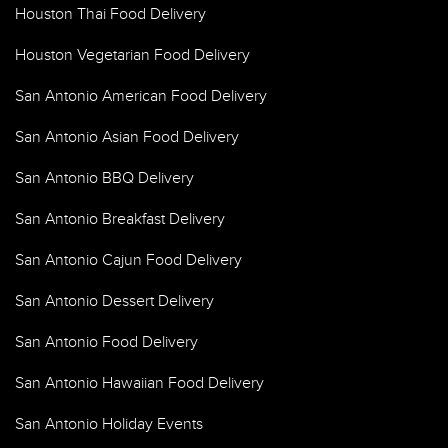
Houston Thai Food Delivery
Houston Vegetarian Food Delivery
San Antonio American Food Delivery
San Antonio Asian Food Delivery
San Antonio BBQ Delivery
San Antonio Breakfast Delivery
San Antonio Cajun Food Delivery
San Antonio Dessert Delivery
San Antonio Food Delivery
San Antonio Hawaiian Food Delivery
San Antonio Holiday Events