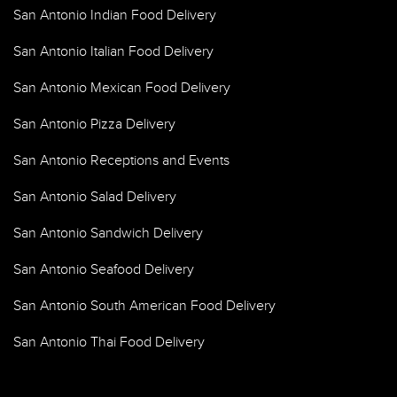
San Antonio Indian Food Delivery
San Antonio Italian Food Delivery
San Antonio Mexican Food Delivery
San Antonio Pizza Delivery
San Antonio Receptions and Events
San Antonio Salad Delivery
San Antonio Sandwich Delivery
San Antonio Seafood Delivery
San Antonio South American Food Delivery
San Antonio Thai Food Delivery