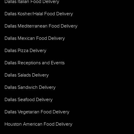
Dallas Italian Food Delivery
Dallas Kosher/Halal Food Delivery
Dallas Mediterranean Food Delivery
Dallas Mexican Food Delivery
Dallas Pizza Delivery
Dallas Receptions and Events
Dallas Salads Delivery
Dallas Sandwich Delivery
Dallas Seafood Delivery
Dallas Vegetarian Food Delivery
Houston American Food Delivery