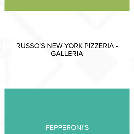
RUSSO'S NEW YORK PIZZERIA -
GALLERIA
PEPPERONI'S