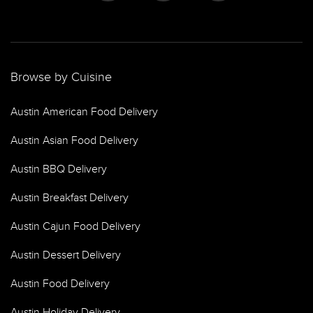
Browse by Cuisine
Austin American Food Delivery
Austin Asian Food Delivery
Austin BBQ Delivery
Austin Breakfast Delivery
Austin Cajun Food Delivery
Austin Dessert Delivery
Austin Food Delivery
Austin Holiday Delivery