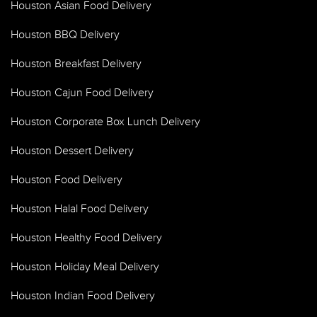
Houston Asian Food Delivery
Houston BBQ Delivery
Houston Breakfast Delivery
Houston Cajun Food Delivery
Houston Corporate Box Lunch Delivery
Houston Dessert Delivery
Houston Food Delivery
Houston Halal Food Delivery
Houston Healthy Food Delivery
Houston Holiday Meal Delivery
Houston Indian Food Delivery