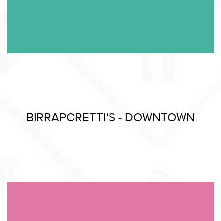
BIRRAPORETTI'S - DOWNTOWN