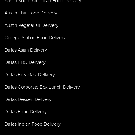
Austin South American Food Delivery
Austin Thai Food Delivery
Austin Vegetarian Delivery
College Station Food Delivery
Dallas Asian Delivery
Dallas BBQ Delivery
Dallas Breakfast Delivery
Dallas Corporate Box Lunch Delivery
Dallas Dessert Delivery
Dallas Food Delivery
Dallas Indian Food Delivery