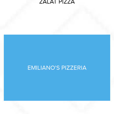
ZALAT PIZZA
EMILIANO'S PIZZERIA