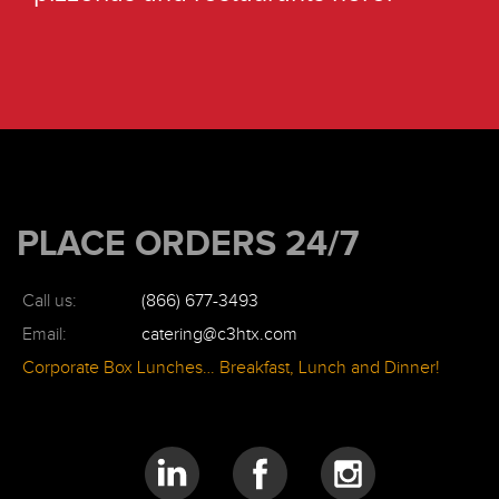
PLACE ORDERS 24/7
Call us:
(866) 677-3493
Email:
catering@c3htx.com
Corporate Box Lunches… Breakfast, Lunch and Dinner!