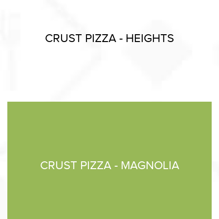
CRUST PIZZA - HEIGHTS
CRUST PIZZA - MAGNOLIA