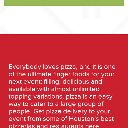
Everybody loves pizza, and it is one
of the ultimate finger foods for your
next event: filling, delicious and
available with almost unlimited
topping variations, pizza is an easy
way to cater to a large group of
people. Get pizza delivery to your
event from some of Houston’s best
pizzerias and restaurants here.