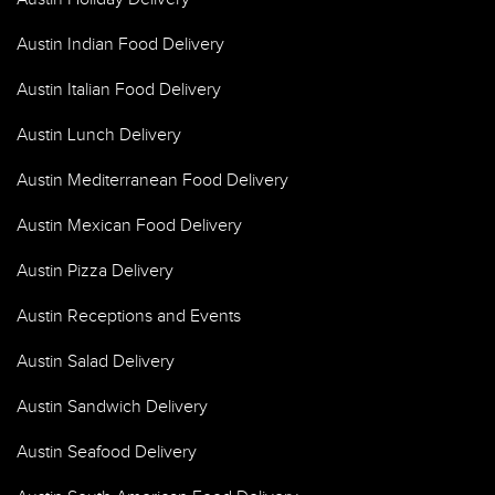
Austin Indian Food Delivery
Austin Italian Food Delivery
Austin Lunch Delivery
Austin Mediterranean Food Delivery
Austin Mexican Food Delivery
Austin Pizza Delivery
Austin Receptions and Events
Austin Salad Delivery
Austin Sandwich Delivery
Austin Seafood Delivery