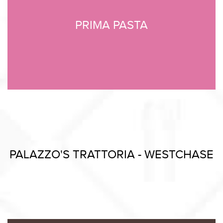
PRIMA PASTA
PALAZZO'S TRATTORIA - WESTCHASE