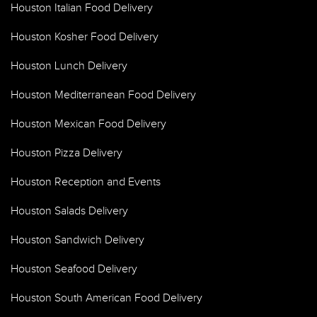
Houston Italian Food Delivery
Houston Kosher Food Delivery
Houston Lunch Delivery
Houston Mediterranean Food Delivery
Houston Mexican Food Delivery
Houston Pizza Delivery
Houston Reception and Events
Houston Salads Delivery
Houston Sandwich Delivery
Houston Seafood Delivery
Houston South American Food Delivery