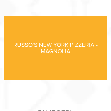
RUSSO'S NEW YORK PIZZERIA -
MAGNOLIA