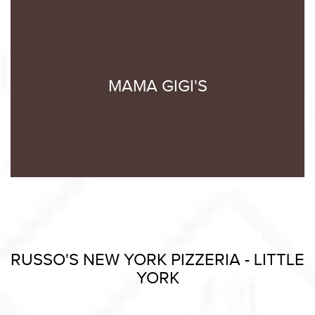
MAMA GIGI'S
RUSSO'S NEW YORK PIZZERIA - LITTLE
YORK