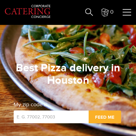
0
Best Pizza delivery in
Houston
My zip code is...
FEED ME